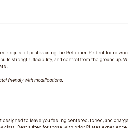
 techniques of pilates using the Reformer. Perfect for newc
ou build strength, flexibility, and control from the ground u
ate.
al friendly with modifications.
t designed to leave you feeling centered, toned, and charge
w class. Best suited for those with prior Pilates experience