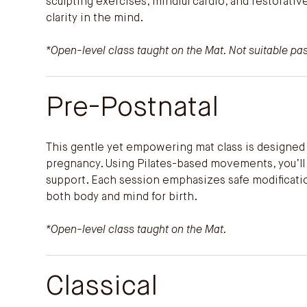
sculpting exercises, mindful cardio, and restorati
clarity in the mind.
*Open-level class taught on the Mat. Not suitable p
Pre-Postnatal
This gentle yet empowering mat class is designed 
pregnancy. Using Pilates-based movements, you’ll bu
support. Each session emphasizes safe modification
both body and mind for birth.
*Open-level class taught on the Mat.
Classical