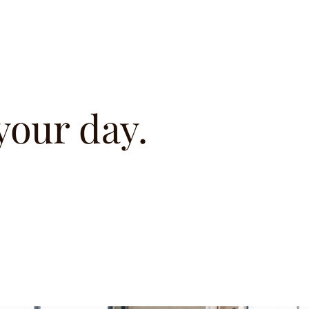
 your day.