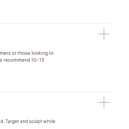
omers or those looking to
p. We recommend 10–15
d. Target and sculpt while
.