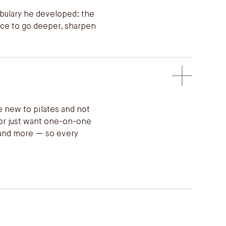
abulary he developed: the
nce to go deeper, sharpen
e new to pilates and not
 or just want one-on-one
, and more — so every