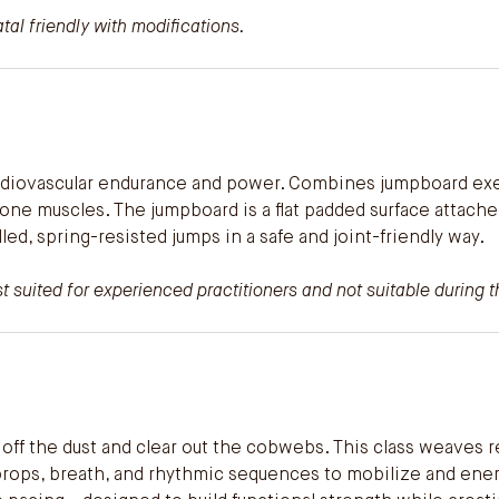
al friendly with modifications.
rdiovascular endurance and power. Combines jumpboard exer
e muscles. The jumpboard is a flat padded surface attache
led, spring-resisted jumps in a safe and joint-friendly way.
 suited for experienced practitioners and not suitable during th
off the dust and clear out the cobwebs. This class weaves 
 props, breath, and rhythmic sequences to mobilize and ener