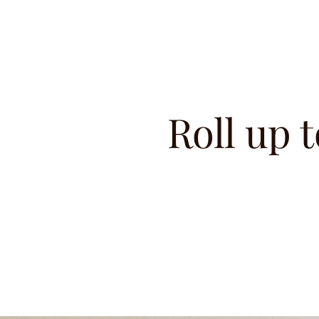
Roll up t