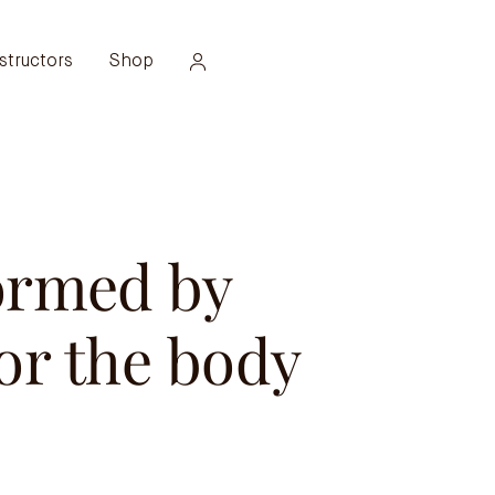
structors
Shop
ormed by
or the body