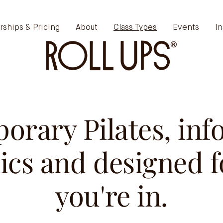
ships & Pricing
About
Class Types
Events
In
orary Pilates, inf
cs and designed f
you're in.