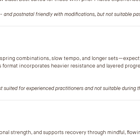
- and postnatal friendly with modifications, but not suitable p
ng spring combinations, slow tempo, and longer sets—expect
is format incorporates heavier resistance and layered prog
 suited for experienced practitioners and not suitable during th
tional strength, and supports recovery through mindful, flo