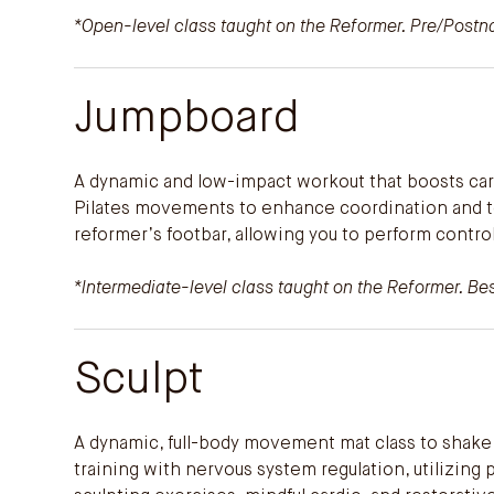
*Open-level class taught on the Reformer. Pre/Postnat
Jumpboard
A dynamic and low-impact workout that boosts ca
Pilates movements to enhance coordination and ton
reformer’s footbar, allowing you to perform control
*Intermediate-level class taught on the Reformer. Best
Sculpt
A dynamic, full-body movement mat class to shake 
training with nervous system regulation, utilizing