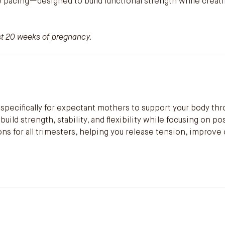
ve pacing—designed to build functional strength while creat
ast 20 weeks of pregnancy.
specifically for expectant mothers to support your body thr
ild strength, stability, and flexibility while focusing on po
s for all trimesters, helping you release tension, improve 