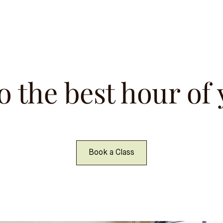
o the best hour of
Book a Class