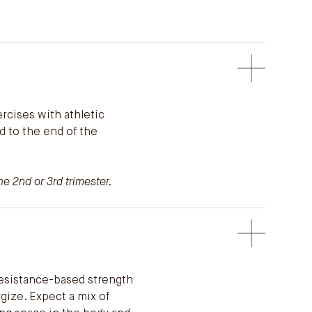
cises with athletic
d to the end of the
e 2nd or 3rd trimester.
resistance-based strength
gize. Expect a mix of