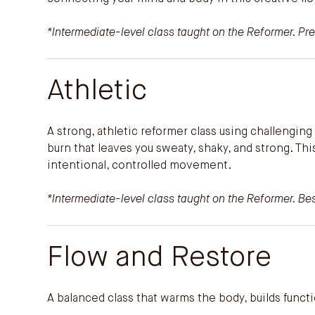
*Intermediate-level class taught on the Reformer. Pre
Athletic
A strong, athletic reformer class using challengi
burn that leaves you sweaty, shaky, and strong. Th
intentional, controlled movement.
*Intermediate-level class taught on the Reformer. Best
Flow and Restore
A balanced class that warms the body, builds func