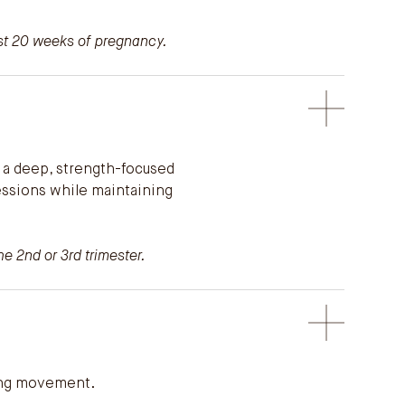
ast 20 weeks of pregnancy.
 a deep, strength-focused
ressions while maintaining
e 2nd or 3rd trimester.
wing movement.