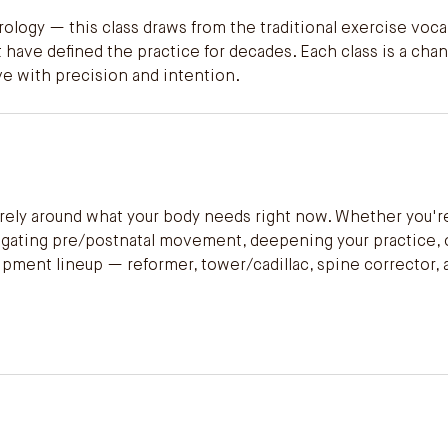
ology — this class draws from the traditional exercise voc
 have defined the practice for decades. Each class is a cha
ve with precision and intention.
tirely around what your body needs right now. Whether you'r
avigating pre/postnatal movement, deepening your practice,
quipment lineup — reformer, tower/cadillac, spine corrector