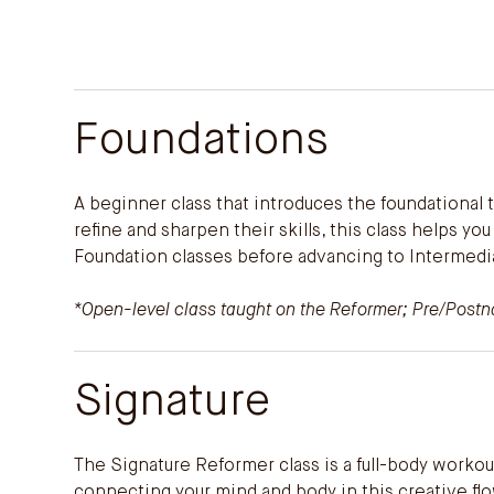
Foundations
A beginner class that introduces the foundational
refine and sharpen their skills, this class helps y
Foundation classes before advancing to Intermedi
*Open-level class taught on the Reformer; Pre/Postnat
Signature
The Signature Reformer class is a full-body workou
connecting your mind and body in this creative flo