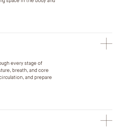
ing space in the body and
ough every stage of
sture, breath, and core
circulation, and prepare