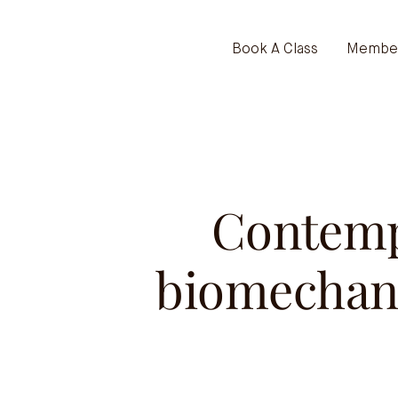
Book A Class
Member
Contemp
biomechani