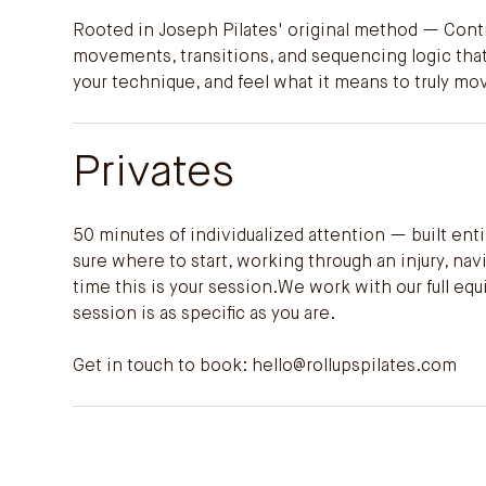
Rooted in Joseph Pilates' original method — Contr
movements, transitions, and sequencing logic that
your technique, and feel what it means to truly mo
Privates
50 minutes of individualized attention — built en
sure where to start, working through an injury, n
time this is your session.We work with our full e
session is as specific as you are.
Get in touch to book:
hello@rollupspilates.com