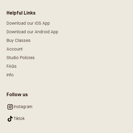
Helpful Links
Download our iOS App
Download our Android App
Buy Classes
Account
Studio Policies
FAQs
Info
Follow us
Instagram
Tiktok