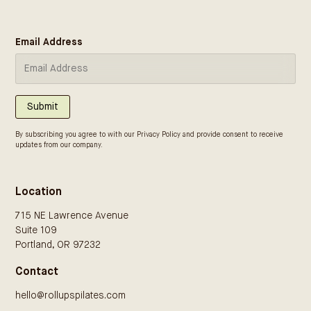
Email Address
Submit
By subscribing you agree to with our
Privacy Policy
and provide consent to receive
updates from our company.
Location
715 NE Lawrence Avenue
Suite 109
Portland, OR 97232
Contact
hello@rollupspilates.com