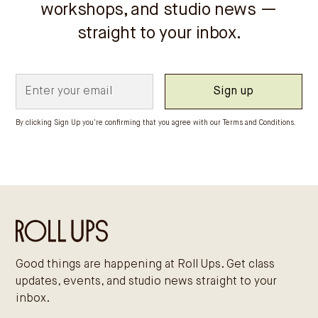
workshops, and studio news —
straight to your inbox.
By clicking Sign Up you're confirming that you agree with our
Terms and Conditions
.
Good things are happening at Roll Ups. Get class
updates, events, and studio news straight to your
inbox.