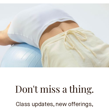
Don't miss a thing.
Class updates, new offerings,