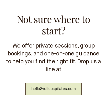
Not sure where to
start?
We offer private sessions, group
bookings, and one-on-one guidance
to help you find the right fit. Drop us a
line at
hello@rollupspilates.com